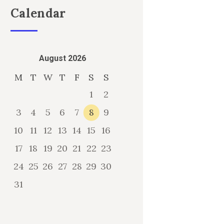
Calendar
August 2026
M
T
W
T
F
S
S
1
2
3
4
5
6
7
8
9
10
11
12
13
14
15
16
17
18
19
20
21
22
23
24
25
26
27
28
29
30
31