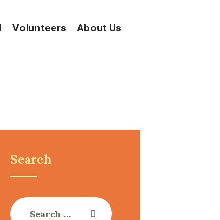
d
Volunteers
About Us
Search
Search
for: