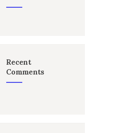
Recent
Comments