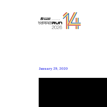
January 29, 2020