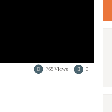
765
Views
0