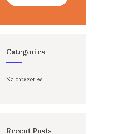
Categories
No categories
Recent Posts