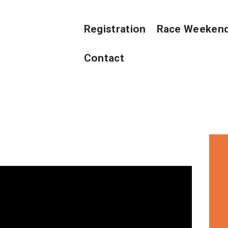
REGISTRATION
Registration
Race Weeken
RACE WEEKEND
Contact
VOLUNTEERS
ABOUT US
CONTACT